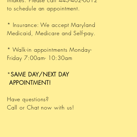
intakes. Please call 443-402-0612
to schedule an appointment.
* Insurance: We accept Maryland
Medicaid, Medicare and Self-pay.
* Walk-in appointments Monday-
Friday 7:00am- 10:30am
*
SAME DAY/NEXT DAY
APPOINTMENT!
Have questions?
Call or Chat now with us!