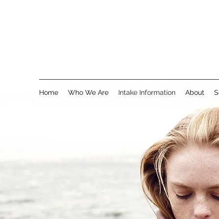
Home
Who We Are
Intake Information
About
S