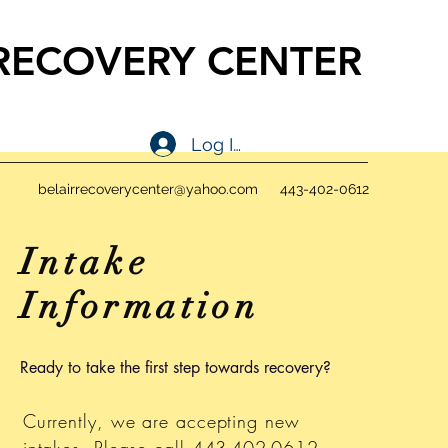
 RECOVERY CENTER
ONE NEAR ME
Log In
belairrecoverycenter@yahoo.com
443-402-0612
Intake
Information
Ready to take the first step towards recovery?
Currently, we are accepting new