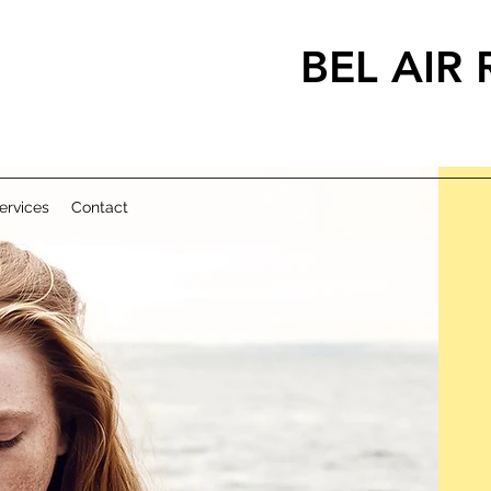
BEL AIR
METHAD
ervices
Contact